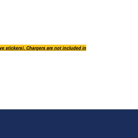
e stickers). Chargers are not included in