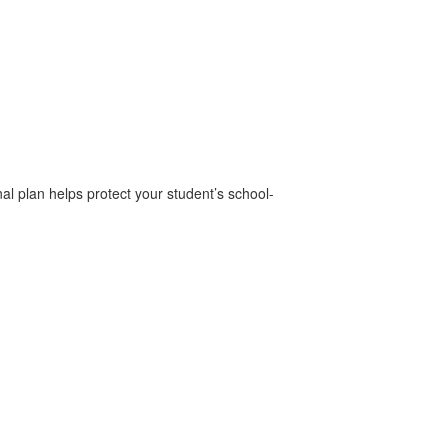
al plan helps protect your student’s school-