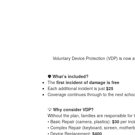
Voluntary Device Protection (VDP) is now av
🛡️
What’s included?
The
first incident of damage is free
Each additional incident is just
$25
Coverage continues through to the next scho
💡
Why consider VDP?
Without the plan, families are responsible for t
• Basic Repair (camera, plastics):
$30
per inc
• Complex Repair (keyboard, screen, mother
• Device Replacement:
$400