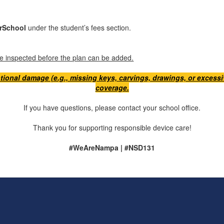
rSchool
under the student’s fees section.
ice inspected before the plan can be added.
tional damage (e.g., missing keys, carvings, drawings, or excessiv
coverage.
If you have questions, please contact your school office.
Thank you for supporting responsible device care!
#WeAreNampa | #NSD131