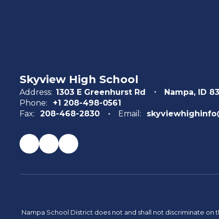
Skyview High School
Address:
1303 E Greenhurst Rd
Nampa, ID 8
Phone:
+1 208-498-0561
Fax:
208-468-2830
Email:
skyviewhighinfo
Nampa School District does not and shall not discriminate on the 