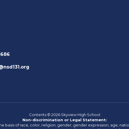
3686
@nsd131.org
Contents © 2026 Skyview High School
Non-discrimination or Legal Statement:
basis of race, color, religion, gender, gender expression, age, national o