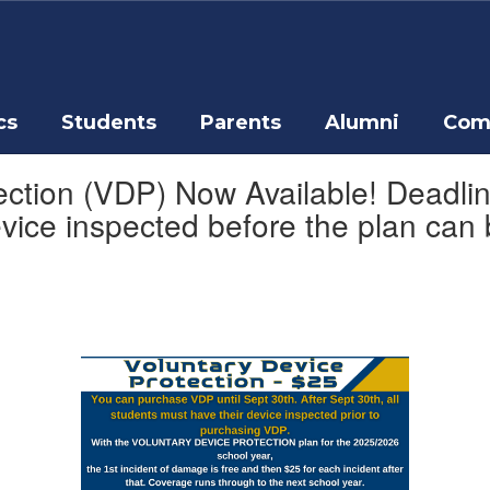
cs
Students
Parents
Alumni
Com
ction (VDP) Now Available! Deadline
evice inspected before the plan can