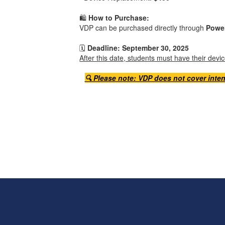
🛍️
How to Purchase:
VDP can be purchased directly through
Powe
🗓️
Deadline: September 30, 2025
After this date, students must have their dev
🔍 Please note: VDP does not cover inten