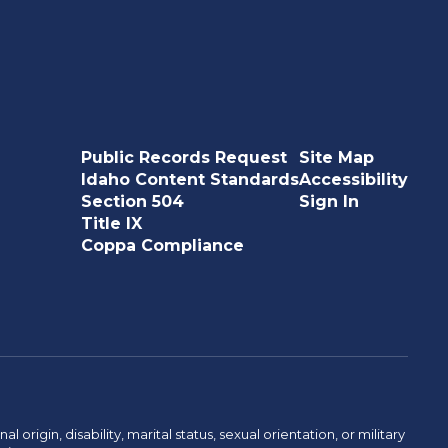
Public Records Request
Site Map
Idaho Content Standards
Accessibility
Section 504
Sign In
Title IX
Coppa Compliance
rigin, disability, marital status, sexual orientation, or military