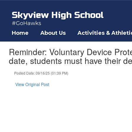
Skip
to
Skyview High School
main
content
#GoHawks
Home
About Us
Activities & Athleti
Reminder: Voluntary Device Prote
date, students must have their d
Posted Date: 09/16/25 (01:39 PM)
View Original Post