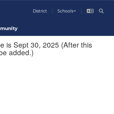
District
Schools
munity
 is Sept 30, 2025 (After this
 be added.)