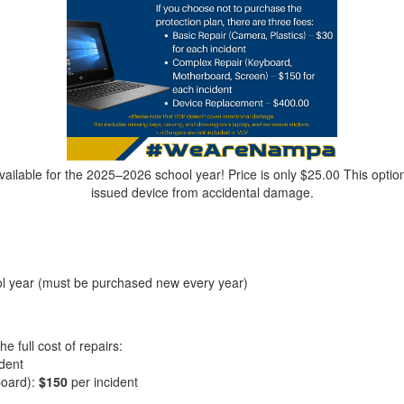
ailable for the 2025–2026 school year! Price is only $25.00 This option
issued device from accidental damage.
ol year (must be purchased new every year)
he full cost of repairs:
ident
board):
$150
per incident