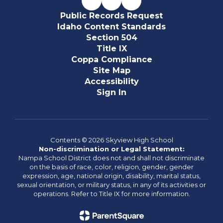
Public Records Request
Idaho Content Standards
Section 504
Title IX
Coppa Compliance
Site Map
Accessibility
Sign In
Contents © 2026 Skyview High School
Non-discrimination or Legal Statement:
Nampa School District does not and shall not discriminate
on the basis of race, color, religion, gender, gender
expression, age, national origin, disability, marital status,
sexual orientation, or military status, in any of its activities or
operations. Refer to Title IX for more information.