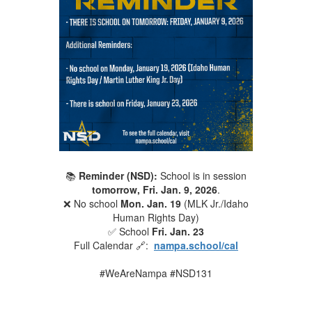
📚
Reminder (NSD):
School is in session
tomorrow, Fri. Jan. 9, 2026
.
❌ No school
Mon. Jan. 19
(MLK Jr./Idaho
Human Rights Day)
✅ School
Fri. Jan. 23
Full Calendar 🔗:
nampa.school/cal
#WeAreNampa #NSD131