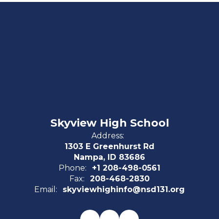
Skyview High School
Address:
1303 E Greenhurst Rd
Nampa, ID 83686
Phone:
+1 208-498-0561
Fax:
208-468-2830
Email:
skyviewhighinfo@nsd131.org