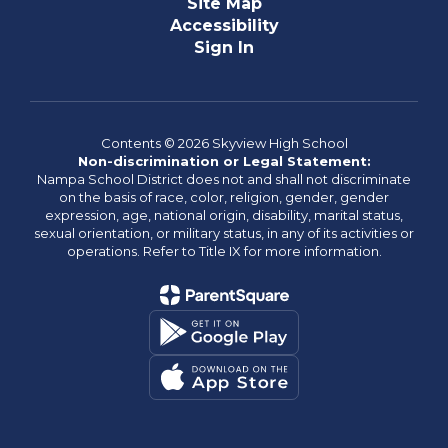
Site Map
Accessibility
Sign In
Contents © 2026 Skyview High School
Non-discrimination or Legal Statement:
Nampa School District does not and shall not discriminate
on the basis of race, color, religion, gender, gender
expression, age, national origin, disability, marital status,
sexual orientation, or military status, in any of its activities or
operations. Refer to Title IX for more information.