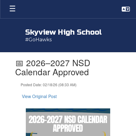
Skip
to
main
content
Skyview High School
#GoHawks
Contains
📅 2026–2027 NSD
1
slides.
Calendar Approved
Use
the
Posted Date: 02/18/26 (08:33 AM)
next
and
View Original Post
previous
buttons
to
navigate.