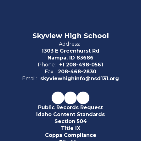
Skyview High School
Address:
1303 E Greenhurst Rd
Nampa, ID 83686
Phone:
+1 208-498-0561
Fax:
208-468-2830
Email:
skyviewhighinfo@nsd131.org
Public Records Request
Idaho Content Standards
Section 504
Title IX
Coppa Compliance