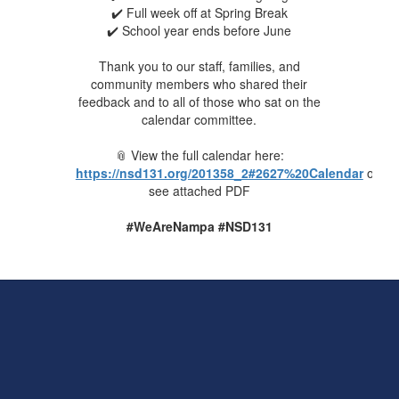
✔️ Full week off at Spring Break
✔️ School year ends before June
Thank you to our staff, families, and
community members who shared their
feedback and to all of those who sat on the
calendar committee.
📎 View the full calendar here:
https://nsd131.org/201358_2#2627%20Calendar
or
see attached PDF
#WeAreNampa #NSD131