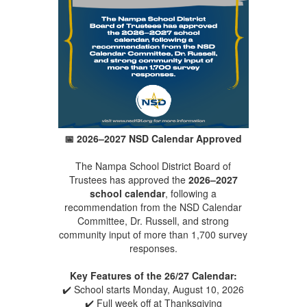
📅
2026–2027 NSD Calendar Approved
The Nampa School District Board of
Trustees has approved the
2026–2027
school calendar
, following a
recommendation from the NSD Calendar
Committee, Dr. Russell, and strong
community input of more than 1,700 survey
responses.
Key Features of the 26/27 Calendar:
✔️ School starts Monday, August 10, 2026
✔️ Full week off at Thanksgiving