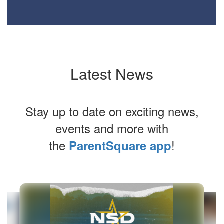
Latest News
Stay up to date on exciting news,
events and more with
the
!
ParentSquare app
Contains
6
slides.
Use
the