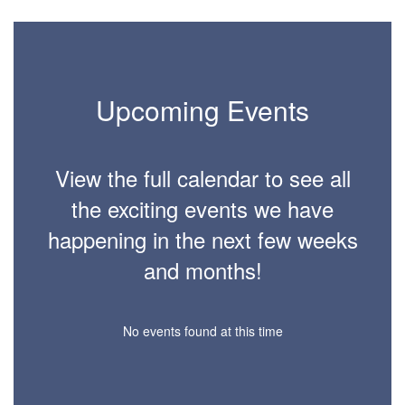
6
Upcoming Events
View the full calendar to see all
the exciting events we have
happening in the next few weeks
and months!
No events found at this time