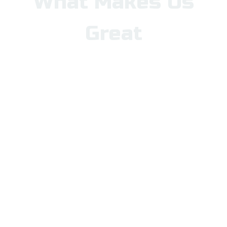
What Makes Us
Great
Nampa School District is a
district of choice, offering a
wide range of open-enrollment
options to meet the diverse
needs and interests of our
students. Whether you are
looking for dual-language,
STEM, arts, mastery-based
learning, project-based
learning, or a fully online