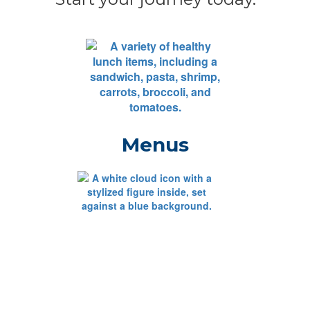
Menus