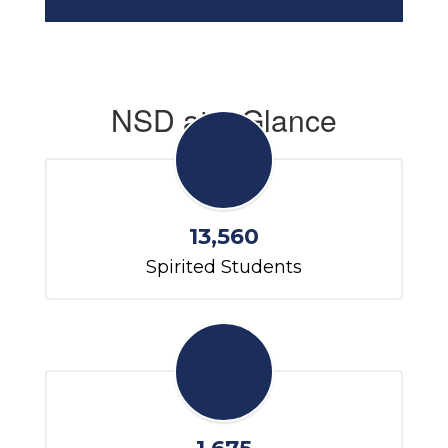
NSD at a Glance
13,560
Spirited Students