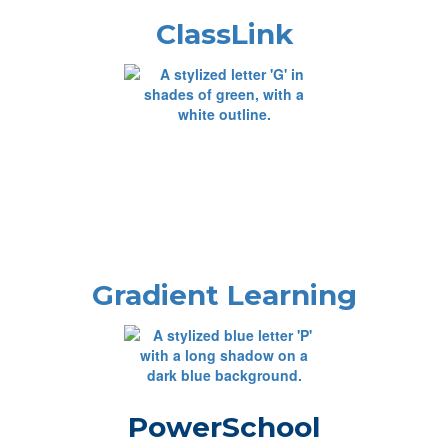
ClassLink
Gradient Learning
PowerSchool