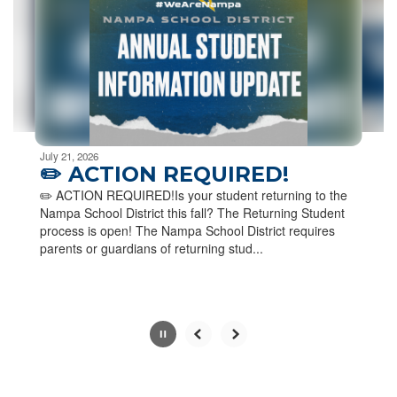
next
and
previous
buttons
to
navigate.
Movement
can
be
July 21, 2026
paused
✏️ ACTION REQUIRED!
with
✏️ ACTION REQUIRED!Is your student returning to the
the
Nampa School District this fall? The Returning Student
pause
process is open! The Nampa School District requires
button.
parents or guardians of returning stud...
Slide
2
of