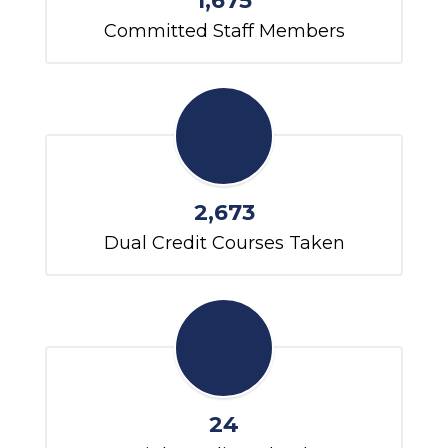
1,675
Committed Staff Members
2,673
Dual Credit Courses Taken
24