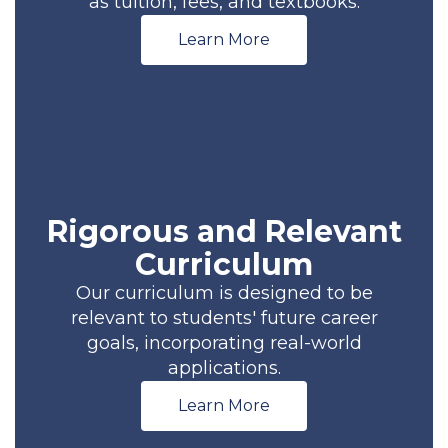
as tuition, fees, and textbooks.
Learn More
Rigorous and Relevant
Curriculum
Our curriculum is designed to be
relevant to students' future career
goals, incorporating real-world
applications.
Learn More