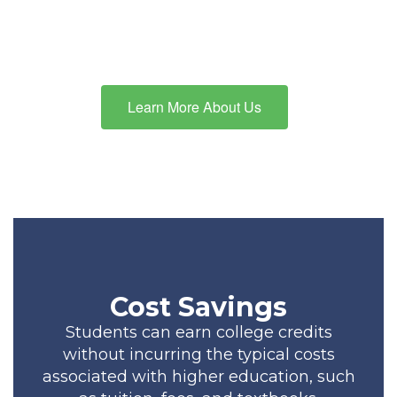
education, we have specialized
options that cater to every
child’s unique learning needs.
Learn More About Us
Cost Savings
Students can earn college credits
without incurring the typical costs
associated with higher education, such