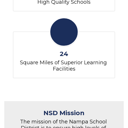
High Quality Schools
24
Square Miles of Superior Learning 
Facilities
NSD Mission
The mission of the Nampa School 