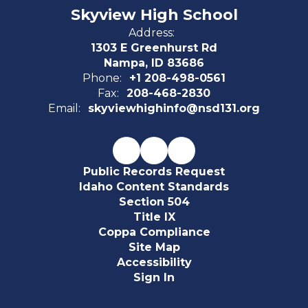
Skyview High School
Address:
1303 E Greenhurst Rd
Nampa, ID 83686
Phone:
+1 208-498-0561
Fax:
208-468-2830
Email:
skyviewhighinfo@nsd131.org
Public Records Request
Idaho Content Standards
Section 504
Title IX
Coppa Compliance
Site Map
Accessibility
Sign In