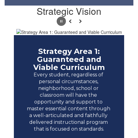
Strategic Vision
Pause
Previous
Next
Strategy Area 1:
Guaranteed and
Viable Curriculum
Every student, regardless of 
personal circumstances, 
neighborhood, school or 
classroom will have the 
opportunity and support to 
master essential content through 
a well-articulated and faithfully 
delivered instructional program 
that is focused on standards.