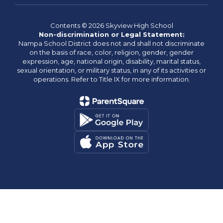
Contents © 2026 Skyview High School
Non-discrimination or Legal Statement:
Nampa School District does not and shall not discriminate
on the basis of race, color, religion, gender, gender
expression, age, national origin, disability, marital status,
sexual orientation, or military status, in any of its activities or
operations. Refer to Title IX for more information.