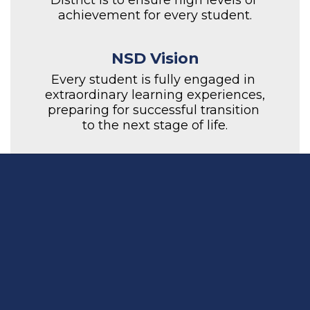
District is to ensure high levels of 
achievement for every student.
NSD Vision
Every student is fully engaged in 
extraordinary learning experiences, 
preparing for successful transition 
to the next stage of life.