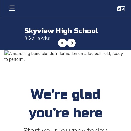
Skip
to
main
content
Skyview High School
#GoHawks
Previous
Next
Homepage
We’re glad
you’re here
Start your journey today.