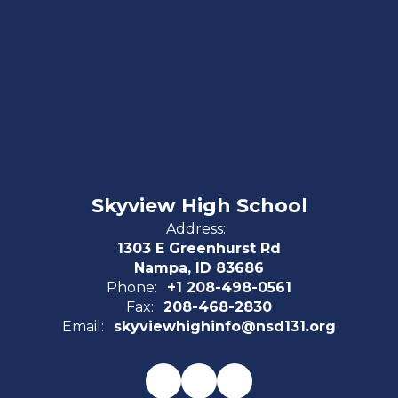
Skyview High School
Address:
1303 E Greenhurst Rd
Nampa, ID 83686
Phone:
+1 208-498-0561
Fax:
208-468-2830
Email:
skyviewhighinfo@nsd131.org