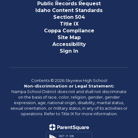
Public Records Request
Idaho Content Standards
Section 504
Title IX
Coppa Compliance
Site Map
Accessibility
Sign In
Contents © 2026 Skyview High School
Non-discrimination or Legal Statement:
Nampa School District does not and shall not discriminate
on the basis of race, color, religion, gender, gender
expression, age, national origin, disability, marital status,
sexual orientation, or military status, in any of its activities or
operations. Refer to Title IX for more information.