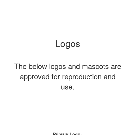
Logos
The below logos and mascots are
approved for reproduction and
use.
Primary Logo: