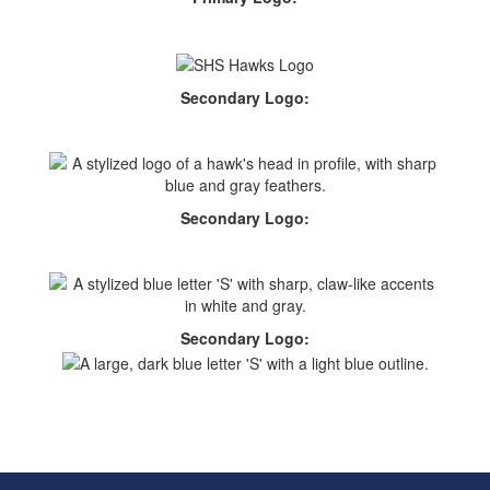
Secondary Logo:
Secondary Logo:
Secondary Logo: