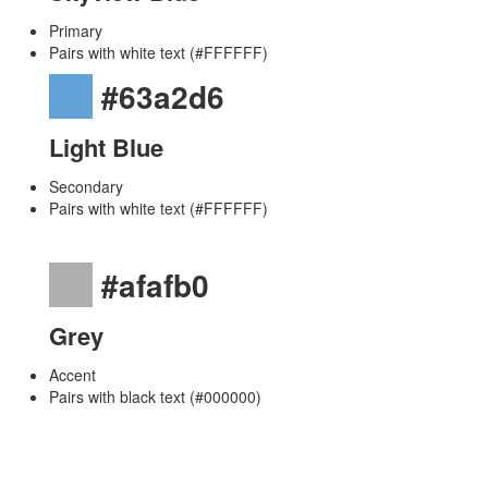
Primary
Pairs with white text (#FFFFFF)
#63a2d6
Light Blue
Secondary
Pairs with white text (#FFFFFF)
#afafb0
Grey
Accent
Pairs with black text (#000000)