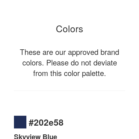
Colors
These are our approved brand
colors. Please do not deviate
from this color palette.
#202e58
Skyview Blue