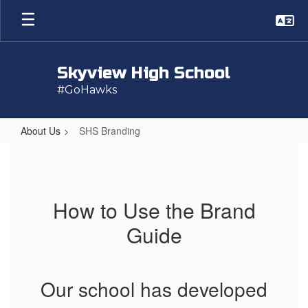
Skip
to
main
content
Skyview High School
#GoHawks
About Us
SHS Branding
SHS
Branding
How to Use the Brand
Guide
Our school has developed