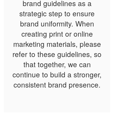
brand guidelines as a
strategic step to ensure
brand uniformity. When
creating print or online
marketing materials, please
refer to these guidelines, so
that together, we can
continue to build a stronger,
consistent brand presence.