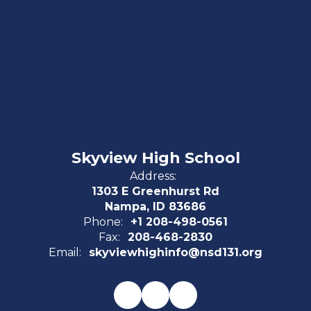
Skyview High School
Address:
1303 E Greenhurst Rd
Nampa, ID 83686
Phone:
+1 208-498-0561
Fax:
208-468-2830
Email:
skyviewhighinfo@nsd131.org