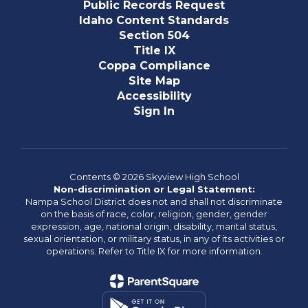
Public Records Request
Idaho Content Standards
Section 504
Title IX
Coppa Compliance
Site Map
Accessibility
Sign In
Contents © 2026 Skyview High School
Non-discrimination or Legal Statement:
Nampa School District does not and shall not discriminate
on the basis of race, color, religion, gender, gender
expression, age, national origin, disability, marital status,
sexual orientation, or military status, in any of its activities or
operations. Refer to Title IX for more information.