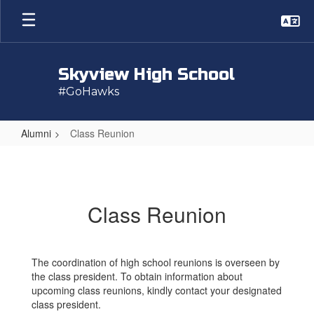
Skip
to
main
content
Skyview High School
#GoHawks
Alumni
Class Reunion
Class
Reunion
Class Reunion
The coordination of high school reunions is overseen by
the class president. To obtain information about
upcoming class reunions, kindly contact your designated
class president.