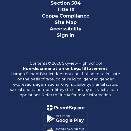
Section 504
Title IX
Coppa Compliance
Site Map
Accessibility
Sign In
Contents © 2026 Skyview High School
Non-discrimination or Legal Statement:
Nampa School District does not and shall not discriminate
on the basis of race, color, religion, gender, gender
expression, age, national origin, disability, marital status,
sexual orientation, or military status, in any of its activities or
operations. Refer to Title IX for more information.