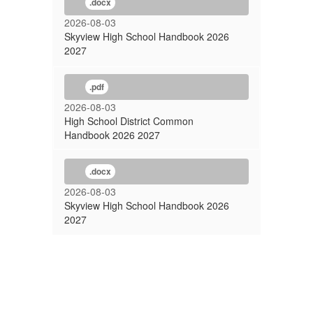
.docx
2026-08-03
Skyview High School Handbook 2026
2027
.pdf
2026-08-03
High School District Common
Handbook 2026 2027
.docx
2026-08-03
Skyview High School Handbook 2026
2027