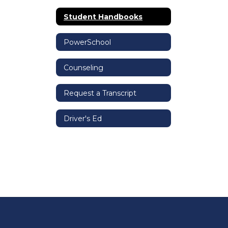
Student Handbooks
PowerSchool
Counseling
Request a Transcript
Driver's Ed