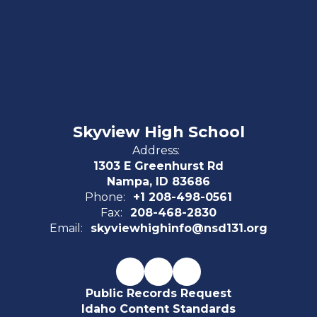
Skyview High School
Address:
1303 E Greenhurst Rd
Nampa, ID 83686
Phone:
+1 208-498-0561
Fax:
208-468-2830
Email:
skyviewhighinfo@nsd131.org
Public Records Request
Idaho Content Standards