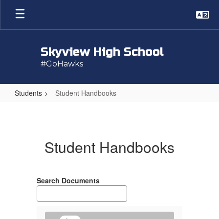
Skip
to
main
content
Skyview High School
#GoHawks
Students
Student Handbooks
Student
Handbooks
Student Handbooks
Search Documents