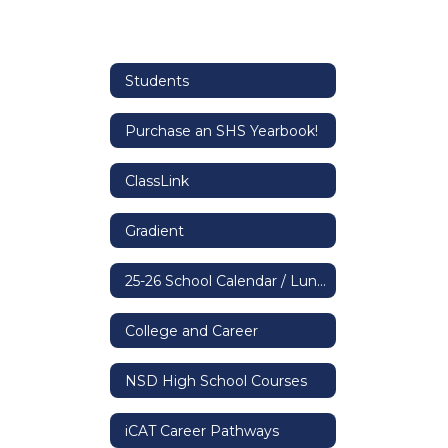
Students
Purchase an SHS Yearbook!
ClassLink
Gradient
25-26 School Calendar / Lunch & Bell Schedule
College and Career
NSD High School Courses
iCAT Career Pathways