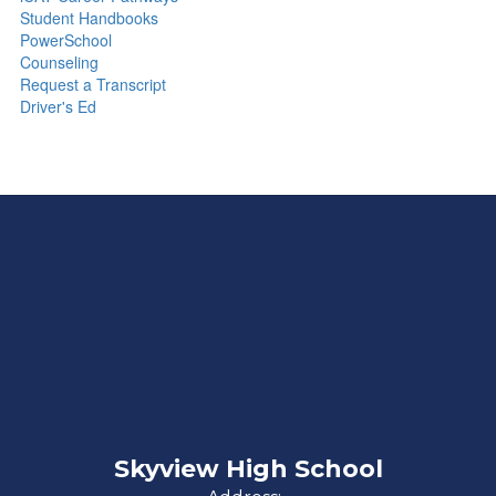
Student Handbooks
PowerSchool
Counseling
Request a Transcript
Driver's Ed
Skyview High School