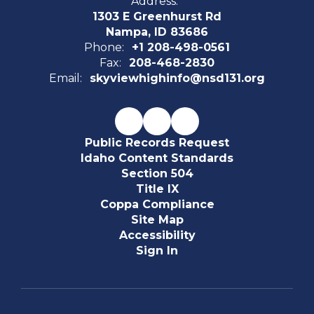
Address:
1303 E Greenhurst Rd
Nampa, ID 83686
Phone:
+1 208-498-0561
Fax:
208-468-2830
Email:
skyviewhighinfo@nsd131.org
Public Records Request
Idaho Content Standards
Section 504
Title IX
Coppa Compliance
Site Map
Accessibility
Sign In